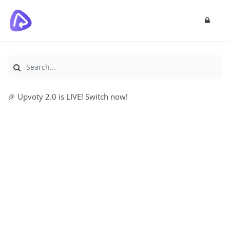
🎉 Upvoty 2.0 is LIVE! Switch now!